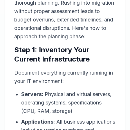
thorough planning. Rushing into migration
without proper assessment leads to
budget overruns, extended timelines, and
operational disruptions. Here's how to
approach the planning phase:
Step 1: Inventory Your
Current Infrastructure
Document everything currently running in
your IT environment:
Servers:
Physical and virtual servers,
operating systems, specifications
(CPU, RAM, storage)
Applications:
All business applications