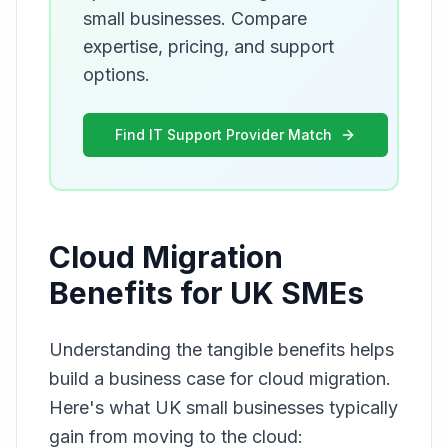
small businesses. Compare
expertise, pricing, and support
options.
Find IT Support Provider Match
Cloud Migration
Benefits for UK SMEs
Understanding the tangible benefits helps
build a business case for cloud migration.
Here's what UK small businesses typically
gain from moving to the cloud: