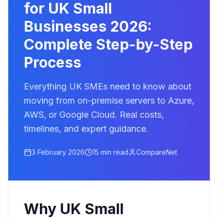
for UK Small
Businesses 2026:
Complete Step-by-Step
Process
Everything UK SMEs need to know about
moving from on-premise servers to Azure,
AWS, or Google Cloud. Real costs,
timelines, and expert guidance.
3 February 2026
15 min read
CompareNet
Why UK Small