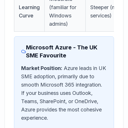
Learning
(familiar for
Steeper (most
Curve
Windows
services)
admins)
Microsoft Azure - The UK
SME Favourite
Market Position:
Azure leads in UK
SME adoption, primarily due to
smooth Microsoft 365 integration.
If your business uses Outlook,
Teams, SharePoint, or OneDrive,
Azure provides the most cohesive
experience.