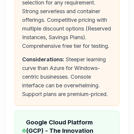
selection for any requirement.
Strong serverless and container
offerings. Competitive pricing with
multiple discount options (Reserved
Instances, Savings Plans).
Comprehensive free tier for testing.
Considerations:
Steeper learning
curve than Azure for Windows-
centric businesses. Console
interface can be overwhelming.
Support plans are premium-priced.
Google Cloud Platform
(GCP) - The Innovation