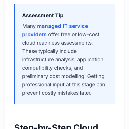
Assessment Tip
Many
managed IT service
providers
offer free or low-cost
cloud readiness assessments.
These typically include
infrastructure analysis, application
compatibility checks, and
preliminary cost modelling. Getting
professional input at this stage can
prevent costly mistakes later.
Step-by-Step Cloud