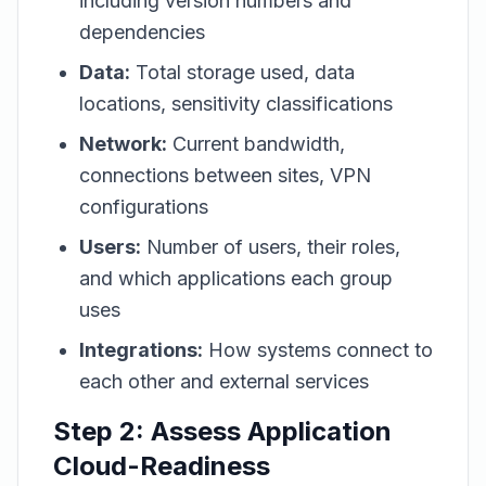
including version numbers and
dependencies
Data:
Total storage used, data
locations, sensitivity classifications
Network:
Current bandwidth,
connections between sites, VPN
configurations
Users:
Number of users, their roles,
and which applications each group
uses
Integrations:
How systems connect to
each other and external services
Step 2: Assess Application
Cloud-Readiness