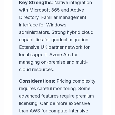
Key Strengths:
Native integration
with Microsoft 365 and Active
Directory. Familiar management
interface for Windows
administrators. Strong hybrid cloud
capabilities for gradual migration.
Extensive UK partner network for
local support. Azure Arc for
managing on-premise and multi-
cloud resources.
Considerations:
Pricing complexity
requires careful monitoring. Some
advanced features require premium
licensing. Can be more expensive
than AWS for compute-intensive