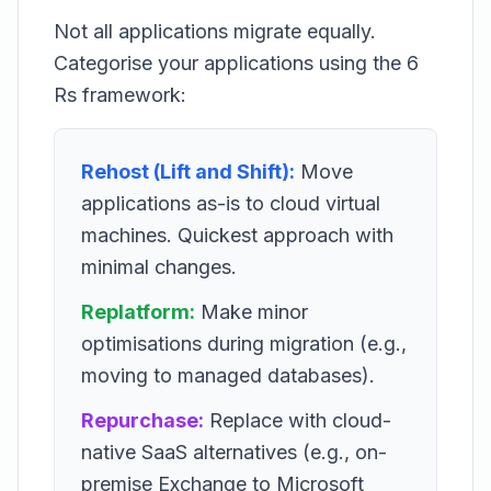
Not all applications migrate equally.
Categorise your applications using the 6
Rs framework:
Rehost (Lift and Shift):
Move
applications as-is to cloud virtual
machines. Quickest approach with
minimal changes.
Replatform:
Make minor
optimisations during migration (e.g.,
moving to managed databases).
Repurchase:
Replace with cloud-
native SaaS alternatives (e.g., on-
premise Exchange to Microsoft