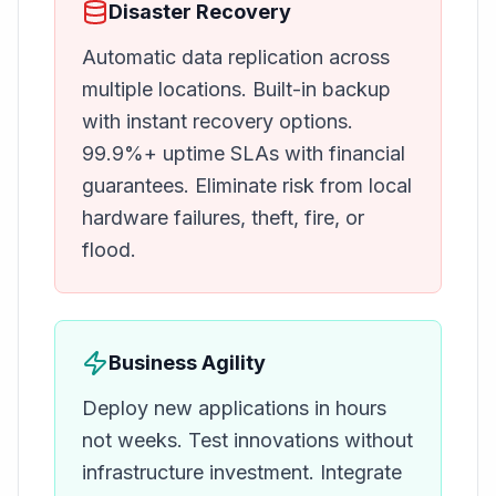
Disaster Recovery
Automatic data replication across
multiple locations. Built-in backup
with instant recovery options.
99.9%+ uptime SLAs with financial
guarantees. Eliminate risk from local
hardware failures, theft, fire, or
flood.
Business Agility
Deploy new applications in hours
not weeks. Test innovations without
infrastructure investment. Integrate