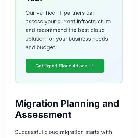
Our verified IT partners can
assess your current infrastructure
and recommend the best cloud
solution for your business needs
and budget.
Get Expert Cloud Advice
Migration Planning and
Assessment
Successful cloud migration starts with