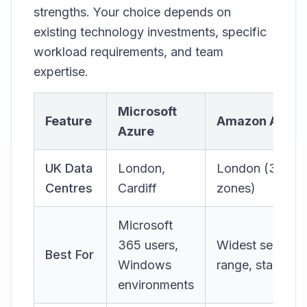
strengths. Your choice depends on
existing technology investments, specific
workload requirements, and team
expertise.
Microsoft
Feature
Amazon AWS
Azure
UK Data
London,
London (3
Centres
Cardiff
zones)
Microsoft
365 users,
Widest service
Best For
Windows
range, startups
environments