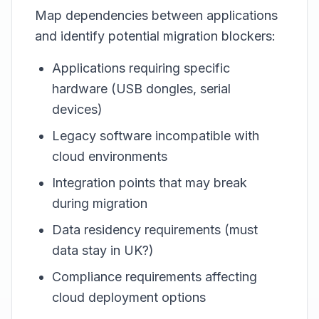
Map dependencies between applications
and identify potential migration blockers:
Applications requiring specific
hardware (USB dongles, serial
devices)
Legacy software incompatible with
cloud environments
Integration points that may break
during migration
Data residency requirements (must
data stay in UK?)
Compliance requirements affecting
cloud deployment options