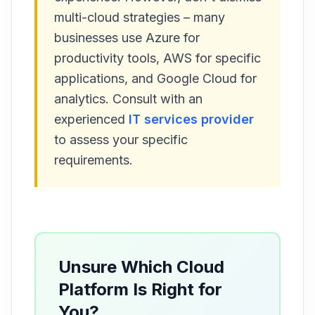
multi-cloud strategies – many
businesses use Azure for
productivity tools, AWS for specific
applications, and Google Cloud for
analytics. Consult with an
experienced
IT services provider
to assess your specific
requirements.
Unsure Which Cloud
Platform Is Right for
You?