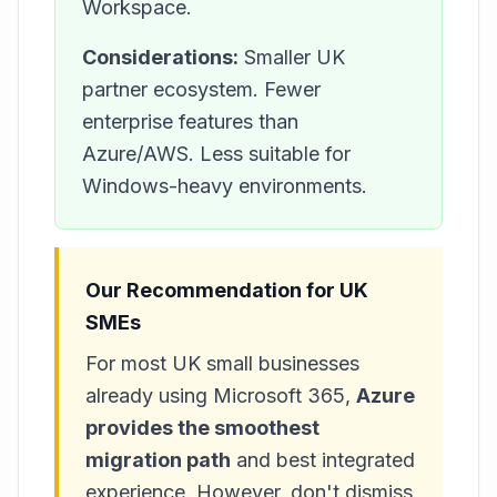
Workspace.
Considerations:
Smaller UK
partner ecosystem. Fewer
enterprise features than
Azure/AWS. Less suitable for
Windows-heavy environments.
Our Recommendation for UK
SMEs
For most UK small businesses
already using Microsoft 365,
Azure
provides the smoothest
migration path
and best integrated
experience. However, don't dismiss