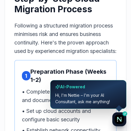
Migration Process
Following a structured migration process
minimises risk and ensures business
continuity. Here's the proven approach
used by experienced migration specialists:
Preparation Phase (Weeks
1
1-2)
AI-Powered
• Complete infrastructure inventory
Hi, I'm Nettie – I'm your AI
and documentation
Consultant, ask me anything!
• Set up cloud accounts and
configure basic security
• Establish network connectivity