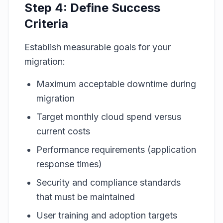
Step 4: Define Success
Criteria
Establish measurable goals for your
migration:
Maximum acceptable downtime during
migration
Target monthly cloud spend versus
current costs
Performance requirements (application
response times)
Security and compliance standards
that must be maintained
User training and adoption targets