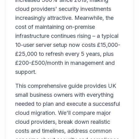
cloud providers' security investments
increasingly attractive. Meanwhile, the
cost of maintaining on-premise
infrastructure continues rising – a typical
10-user server setup now costs £15,000-
£25,000 to refresh every 5 years, plus
£200-£500/month in management and
support.
This comprehensive guide provides UK
small business owners with everything
needed to plan and execute a successful
cloud migration. We'll compare major
cloud providers, break down realistic
costs and timelines, address common