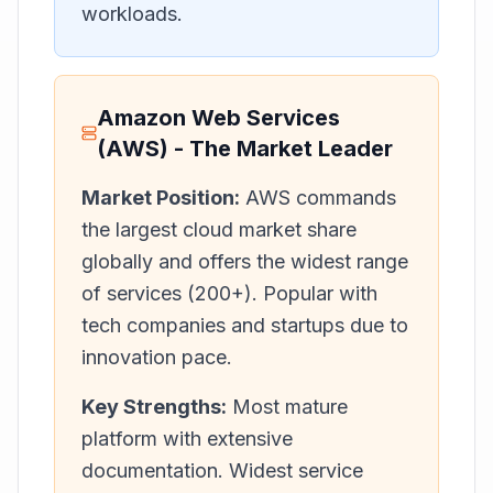
workloads.
Amazon Web Services
(AWS) - The Market Leader
Market Position:
AWS commands
the largest cloud market share
globally and offers the widest range
of services (200+). Popular with
tech companies and startups due to
innovation pace.
Key Strengths:
Most mature
platform with extensive
documentation. Widest service