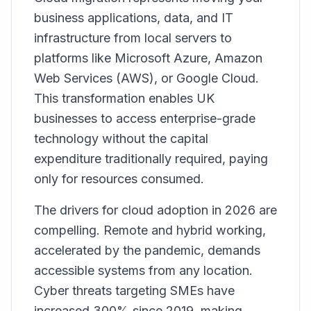
business applications, data, and IT
infrastructure from local servers to
platforms like Microsoft Azure, Amazon
Web Services (AWS), or Google Cloud.
This transformation enables UK
businesses to access enterprise-grade
technology without the capital
expenditure traditionally required, paying
only for resources consumed.
The drivers for cloud adoption in 2026 are
compelling. Remote and hybrid working,
accelerated by the pandemic, demands
accessible systems from any location.
Cyber threats targeting SMEs have
increased 300% since 2019, making