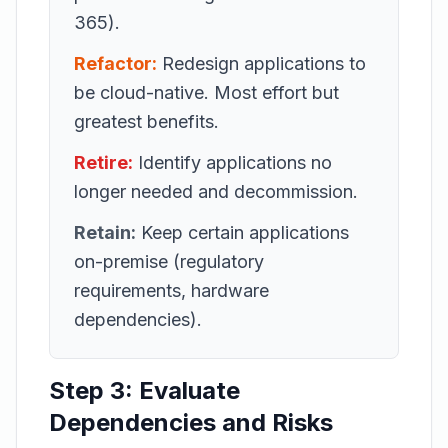
365).
Refactor:
Redesign applications to
be cloud-native. Most effort but
greatest benefits.
Retire:
Identify applications no
longer needed and decommission.
Retain:
Keep certain applications
on-premise (regulatory
requirements, hardware
dependencies).
Step 3: Evaluate
Dependencies and Risks