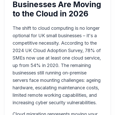
Businesses Are Moving
to the Cloud in 2026
The shift to cloud computing is no longer
optional for UK small businesses – it's a
competitive necessity. According to the
2024 UK Cloud Adoption Survey, 78% of
SMEs now use at least one cloud service,
up from 54% in 2020. The remaining
businesses still running on-premise
servers face mounting challenges: ageing
hardware, escalating maintenance costs,
limited remote working capabilities, and
increasing cyber security vulnerabilities.
Cloud migration represents moving your