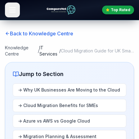
Top Rated
Back to Knowledge Centre
Knowledge
IT
/
/
Cloud Migration Guide for UK Small Busin
Centre
Services
Jump to Section
→
Why UK Businesses Are Moving to the Cloud
→
Cloud Migration Benefits for SMEs
→
Azure vs AWS vs Google Cloud
→
Migration Planning & Assessment