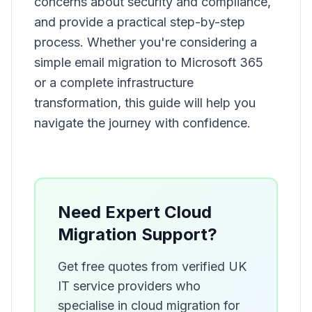
concerns about security and compliance,
and provide a practical step-by-step
process. Whether you're considering a
simple email migration to Microsoft 365
or a complete infrastructure
transformation, this guide will help you
navigate the journey with confidence.
Need Expert Cloud
Migration Support?
Get free quotes from verified UK
IT service providers who
specialise in cloud migration for