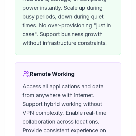
power instantly. Scale up during
busy periods, down during quiet
times. No over-provisioning "just in
case". Support business growth
without infrastructure constraints.
Remote Working
Access all applications and data
from anywhere with internet.
Support hybrid working without
VPN complexity. Enable real-time
collaboration across locations.
Provide consistent experience on