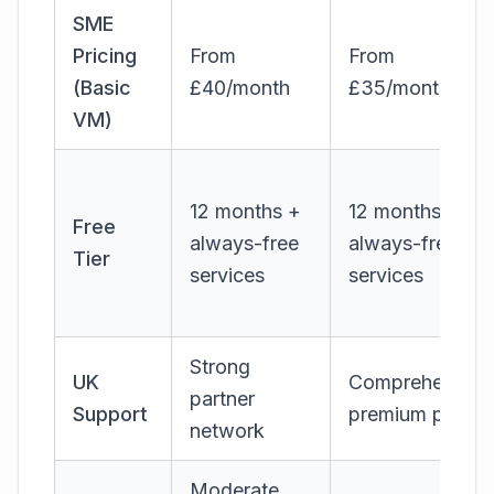
SME
Pricing
From
From
(Basic
£40/month
£35/month
VM)
12 months +
12 months +
Free
always-free
always-free
Tier
services
services
Strong
UK
Comprehensive
partner
Support
premium pricing
network
Moderate