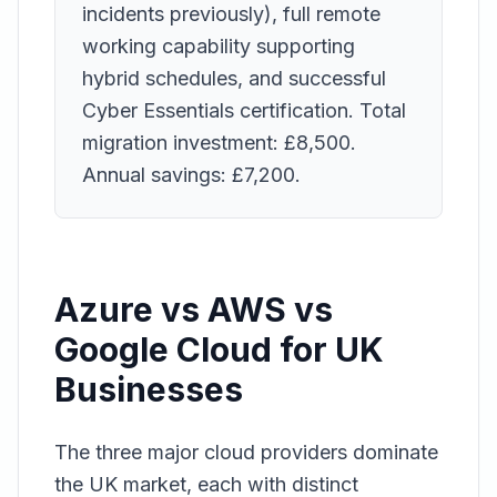
incidents previously), full remote
working capability supporting
hybrid schedules, and successful
Cyber Essentials certification. Total
migration investment: £8,500.
Annual savings: £7,200.
Azure vs AWS vs
Google Cloud for UK
Businesses
The three major cloud providers dominate
the UK market, each with distinct