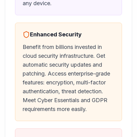
any device.
Enhanced Security
Benefit from billions invested in
cloud security infrastructure. Get
automatic security updates and
patching. Access enterprise-grade
features: encryption, multi-factor
authentication, threat detection.
Meet Cyber Essentials and GDPR
requirements more easily.