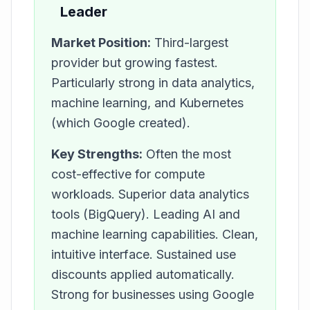
Leader
Market Position:
Third-largest
provider but growing fastest.
Particularly strong in data analytics,
machine learning, and Kubernetes
(which Google created).
Key Strengths:
Often the most
cost-effective for compute
workloads. Superior data analytics
tools (BigQuery). Leading AI and
machine learning capabilities. Clean,
intuitive interface. Sustained use
discounts applied automatically.
Strong for businesses using Google