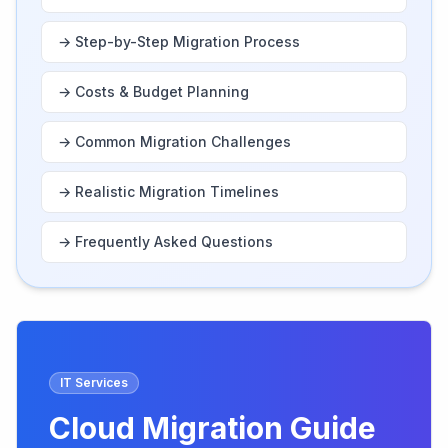
→
Step-by-Step Migration Process
→
Costs & Budget Planning
→
Common Migration Challenges
→
Realistic Migration Timelines
→
Frequently Asked Questions
IT Services
Cloud Migration Guide