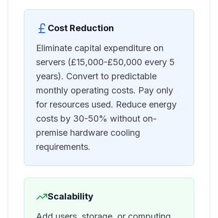
Cost Reduction
Eliminate capital expenditure on
servers (£15,000-£50,000 every 5
years). Convert to predictable
monthly operating costs. Pay only
for resources used. Reduce energy
costs by 30-50% without on-
premise hardware cooling
requirements.
Scalability
Add users, storage, or computing