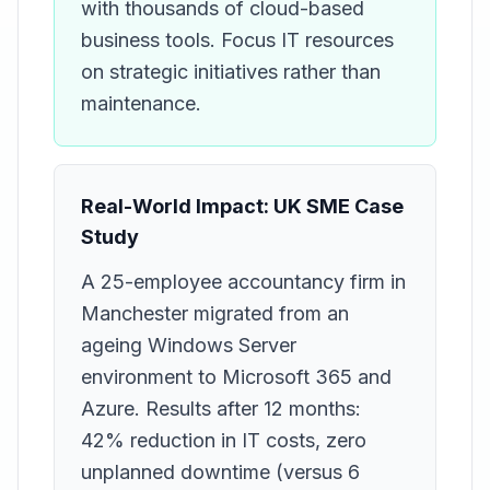
with thousands of cloud-based
business tools. Focus IT resources
on strategic initiatives rather than
maintenance.
Real-World Impact: UK SME Case
Study
A 25-employee accountancy firm in
Manchester migrated from an
ageing Windows Server
environment to Microsoft 365 and
Azure. Results after 12 months:
42% reduction in IT costs, zero
unplanned downtime (versus 6